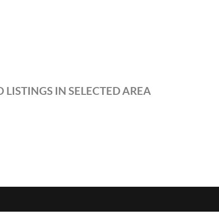
 LISTINGS IN SELECTED AREA
S