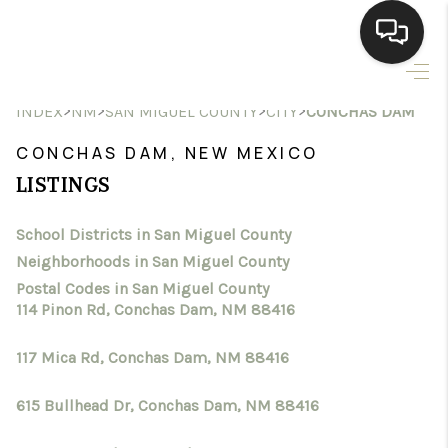
HOME
>
>
>
>
INDEX
NM
SAN MIGUEL COUNTY
CITY
CONCHAS DAM
SEARCH LISTINGS
CONCHAS DAM, NEW MEXICO
LISTINGS
BUYING
School Districts in San Miguel County
SELLING
Neighborhoods in San Miguel County
HOMEVALUE
Postal Codes in San Miguel County
114 Pinon Rd, Conchas Dam, NM 88416
SELL A HOME IN LAS
117 Mica Rd, Conchas Dam, NM 88416
CRUCES_1
615 Bullhead Dr, Conchas Dam, NM 88416
SELL A HOME IN LAS