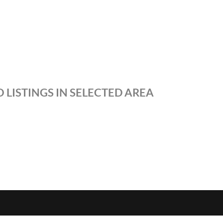
 LISTINGS IN SELECTED AREA
S