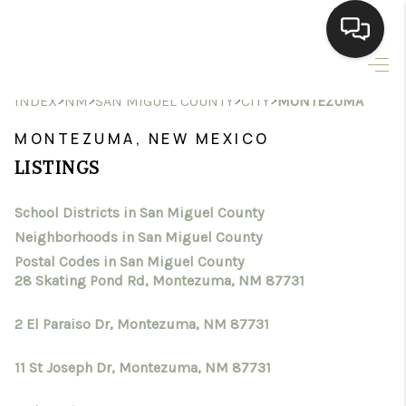
HOME
>
>
>
>
INDEX
NM
SAN MIGUEL COUNTY
CITY
MONTEZUMA
SEARCH LISTINGS
MONTEZUMA, NEW MEXICO
LISTINGS
BUYING
School Districts in San Miguel County
SELLING
Neighborhoods in San Miguel County
HOMEVALUE
Postal Codes in San Miguel County
28 Skating Pond Rd, Montezuma, NM 87731
SELL A HOME IN LAS
2 El Paraiso Dr, Montezuma, NM 87731
CRUCES_1
11 St Joseph Dr, Montezuma, NM 87731
SELL A HOME IN LAS