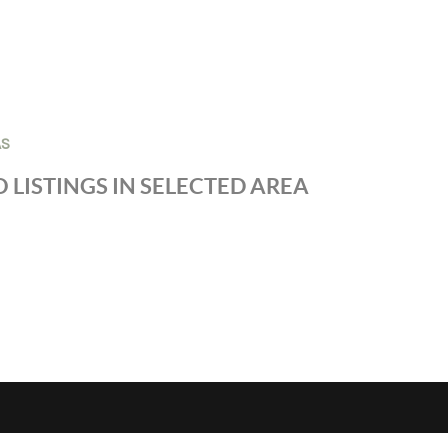
AS
 LISTINGS IN SELECTED AREA
S