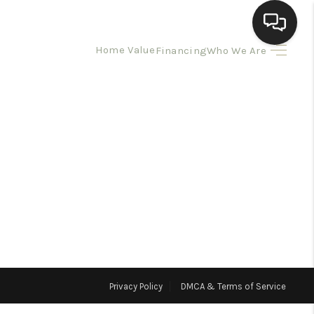
Home Value
Financing
Who We Are
HOME
SEARCH LISTINGS
BUYING
SELLING
HOMEVALUE
Privacy Policy
DMCA & Terms of Service
ELL A HOME IN LAS