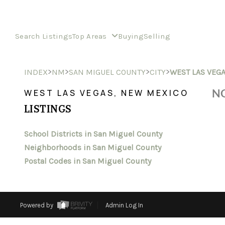
Search Listings
Top Areas
Buying
Selling
>
>
>
>
INDEX
NM
SAN MIGUEL COUNTY
CITY
WEST LAS VEG
NO
WEST LAS VEGAS, NEW MEXICO
LISTINGS
School Districts in San Miguel County
Neighborhoods in San Miguel County
Postal Codes in San Miguel County
Powered by
Admin Log In