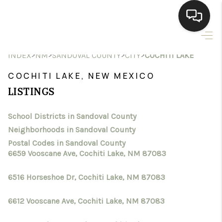
HOME
>
>
>
>
INDEX
NM
SANDOVAL COUNTY
CITY
COCHITI LAKE
SEARCH LISTINGS
COCHITI LAKE, NEW MEXICO
LISTINGS
BUYING
School Districts in Sandoval County
SELLING
Neighborhoods in Sandoval County
HOMEVALUE
Postal Codes in Sandoval County
6659 Vooscane Ave, Cochiti Lake, NM 87083
SELL A HOME IN LAS
6516 Horseshoe Dr, Cochiti Lake, NM 87083
CRUCES_1
6612 Vooscane Ave, Cochiti Lake, NM 87083
SELL A HOME IN LAS