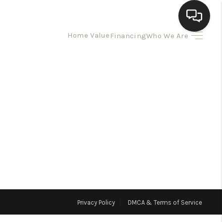
Home Value
Financing
Who We Are
HOME
SEARCH LISTINGS
BUYING
SELLING
HOMEVALUE
Privacy Policy
DMCA & Terms of Service
ELL A HOME IN LAS