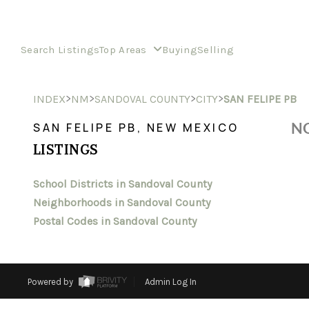
Search Listings
Top Areas
Buying
Selling
>
>
>
>
INDEX
NM
SANDOVAL COUNTY
CITY
SAN FELIPE PB
NO
SAN FELIPE PB, NEW MEXICO
LISTINGS
School Districts in Sandoval County
Neighborhoods in Sandoval County
Postal Codes in Sandoval County
Powered by
Admin Log In