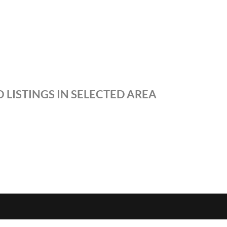
 LISTINGS IN SELECTED AREA
S