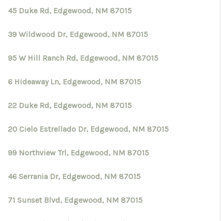
45 Duke Rd, Edgewood, NM 87015
39 Wildwood Dr, Edgewood, NM 87015
95 W Hill Ranch Rd, Edgewood, NM 87015
6 Hideaway Ln, Edgewood, NM 87015
22 Duke Rd, Edgewood, NM 87015
20 Cielo Estrellado Dr, Edgewood, NM 87015
99 Northview Trl, Edgewood, NM 87015
46 Serrania Dr, Edgewood, NM 87015
71 Sunset Blvd, Edgewood, NM 87015