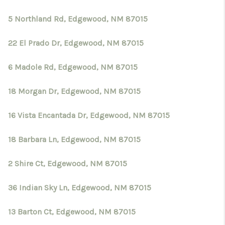
5 Northland Rd, Edgewood, NM 87015
22 El Prado Dr, Edgewood, NM 87015
6 Madole Rd, Edgewood, NM 87015
18 Morgan Dr, Edgewood, NM 87015
16 Vista Encantada Dr, Edgewood, NM 87015
18 Barbara Ln, Edgewood, NM 87015
2 Shire Ct, Edgewood, NM 87015
36 Indian Sky Ln, Edgewood, NM 87015
13 Barton Ct, Edgewood, NM 87015