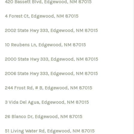
420 Bassett Blvd, Edgewood, NM 87015
4 Forest Ct, Edgewood, NM 87015
2002 State Hwy 333, Edgewood, NM 87015
10 Reubens Ln, Edgewood, NM 87015
2000 State Hwy 333, Edgewood, NM 87015
2006 State Hwy 333, Edgewood, NM 87015
244 Frost Rd, # B, Edgewood, NM 87015
3 Vida Del Agua, Edgewood, NM 87015
26 Blanco Dr, Edgewood, NM 87015
51 Living Water Rd, Edgewood, NM 87015