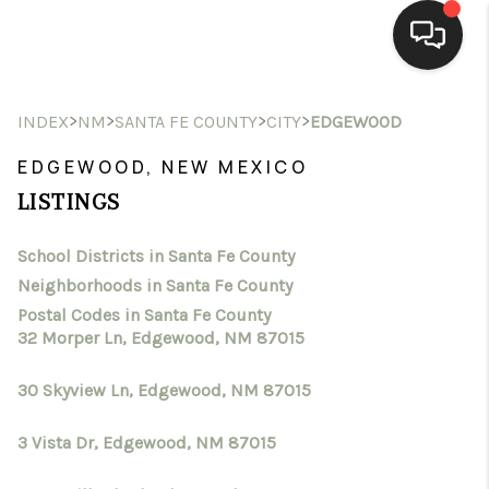
HOME
>
>
>
>
INDEX
NM
SANTA FE COUNTY
CITY
EDGEWOOD
SEARCH LISTINGS
EDGEWOOD, NEW MEXICO
LISTINGS
BUYING
School Districts in Santa Fe County
SELLING
Neighborhoods in Santa Fe County
HOMEVALUE
Postal Codes in Santa Fe County
32 Morper Ln, Edgewood, NM 87015
SELL A HOME IN LAS
30 Skyview Ln, Edgewood, NM 87015
CRUCES_1
3 Vista Dr, Edgewood, NM 87015
SELL A HOME IN LAS