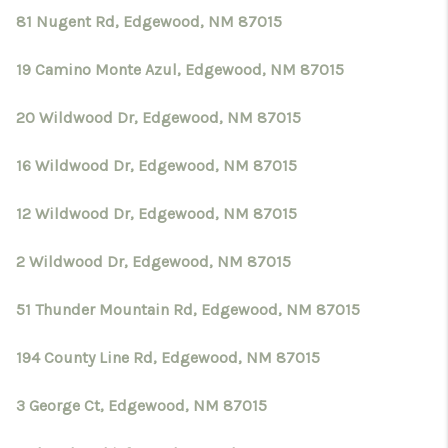
81 Nugent Rd, Edgewood, NM 87015
19 Camino Monte Azul, Edgewood, NM 87015
20 Wildwood Dr, Edgewood, NM 87015
16 Wildwood Dr, Edgewood, NM 87015
12 Wildwood Dr, Edgewood, NM 87015
2 Wildwood Dr, Edgewood, NM 87015
51 Thunder Mountain Rd, Edgewood, NM 87015
194 County Line Rd, Edgewood, NM 87015
3 George Ct, Edgewood, NM 87015