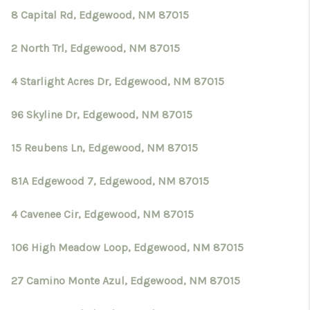
8 Capital Rd, Edgewood, NM 87015
2 North Trl, Edgewood, NM 87015
4 Starlight Acres Dr, Edgewood, NM 87015
96 Skyline Dr, Edgewood, NM 87015
15 Reubens Ln, Edgewood, NM 87015
81A Edgewood 7, Edgewood, NM 87015
4 Cavenee Cir, Edgewood, NM 87015
106 High Meadow Loop, Edgewood, NM 87015
27 Camino Monte Azul, Edgewood, NM 87015