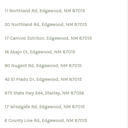
11 Northland Rd, Edgewood, NM 87015
20 Northland Rd, Edgewood, NM 87015
17 Camino Estribor, Edgewood, NM 87015
16 Abajo Ct, Edgewood, NM 87015
90 Nugent Rd, Edgewood, NM 87015
42 El Prado Dr, Edgewood, NM 87015
975 State Hwy 344, Stanley, NM 87056
17 Windgate Rd, Edgewood, NM 87015
6 County Line Rd, Edgewood, NM 87015