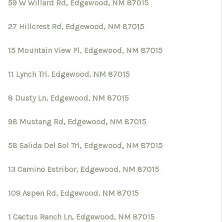
CRUCES_0
59 W Willard Rd, Edgewood, NM 87015
SELL A HOME IN LAS
27 Hillcrest Rd, Edgewood, NM 87015
CRUCES
15 Mountain View Pl, Edgewood, NM 87015
FINANCING
11 Lynch Trl, Edgewood, NM 87015
WHO WE ARE
8 Dusty Ln, Edgewood, NM 87015
CONNECT
98 Mustang Rd, Edgewood, NM 87015
TOP AREAS
58 Salida Del Sol Trl, Edgewood, NM 87015
13 Camino Estribor, Edgewood, NM 87015
109 Aspen Rd, Edgewood, NM 87015
1 Cactus Ranch Ln, Edgewood, NM 87015