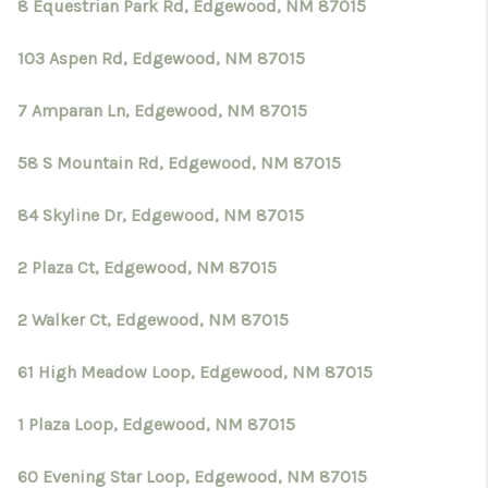
8 Equestrian Park Rd, Edgewood, NM 87015
103 Aspen Rd, Edgewood, NM 87015
7 Amparan Ln, Edgewood, NM 87015
58 S Mountain Rd, Edgewood, NM 87015
84 Skyline Dr, Edgewood, NM 87015
2 Plaza Ct, Edgewood, NM 87015
2 Walker Ct, Edgewood, NM 87015
61 High Meadow Loop, Edgewood, NM 87015
1 Plaza Loop, Edgewood, NM 87015
60 Evening Star Loop, Edgewood, NM 87015