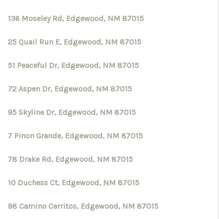
136 Moseley Rd, Edgewood, NM 87015
25 Quail Run E, Edgewood, NM 87015
51 Peaceful Dr, Edgewood, NM 87015
72 Aspen Dr, Edgewood, NM 87015
95 Skyline Dr, Edgewood, NM 87015
7 Pinon Grande, Edgewood, NM 87015
78 Drake Rd, Edgewood, NM 87015
10 Duchess Ct, Edgewood, NM 87015
98 Camino Cerritos, Edgewood, NM 87015