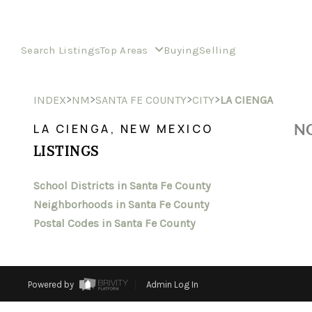
Search Listings
Top Areas
Buying
Selling
>
>
>
>
INDEX
NM
SANTA FE COUNTY
CITY
LA CIENGA
NO
LA CIENGA, NEW MEXICO
LISTINGS
School Districts in Santa Fe County
Neighborhoods in Santa Fe County
Postal Codes in Santa Fe County
Powered by
Admin Log In