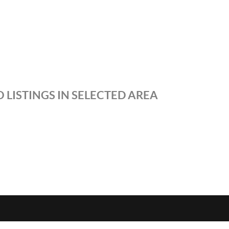
 LISTINGS IN SELECTED AREA
S