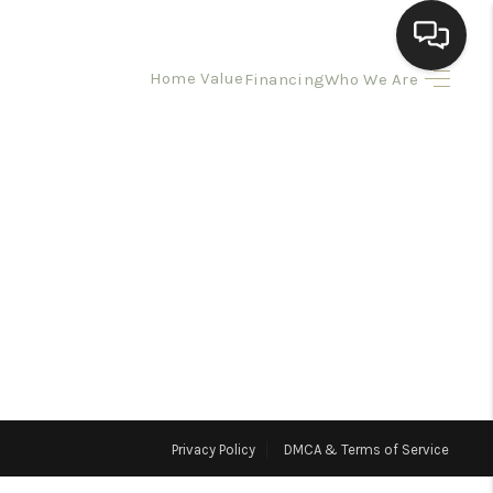
Home Value
Financing
Who We Are
HOME
SEARCH LISTINGS
BUYING
SELLING
HOMEVALUE
Privacy Policy
DMCA & Terms of Service
ELL A HOME IN LAS