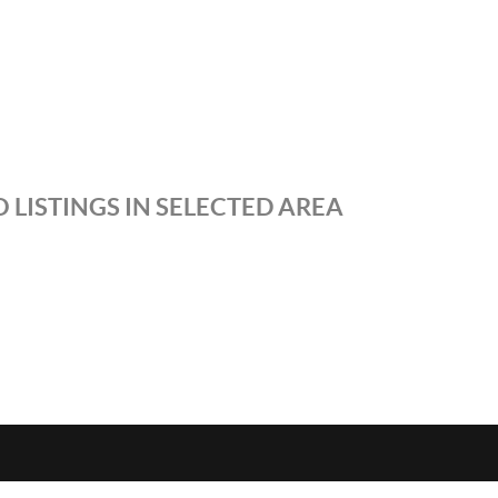
 LISTINGS IN SELECTED AREA
S