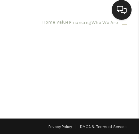
Home Value
Financing
Who We Are
HOME
SEARCH LISTINGS
BUYING
SELLING
HOMEVALUE
Privacy Policy
DMCA & Terms of Service
ELL A HOME IN LAS