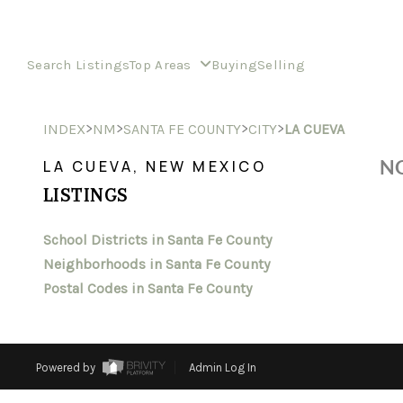
Search Listings
Top Areas
Buying
Selling
>
>
>
>
INDEX
NM
SANTA FE COUNTY
CITY
LA CUEVA
NO
LA CUEVA, NEW MEXICO
LISTINGS
School Districts in Santa Fe County
Neighborhoods in Santa Fe County
Postal Codes in Santa Fe County
Powered by
Admin Log In