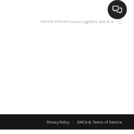
Home Value
Financing
Who We Are
HOME
SEARCH LISTINGS
BUYING
SELLING
HOMEVALUE
Privacy Policy
DMCA & Terms of Service
ELL A HOME IN LAS