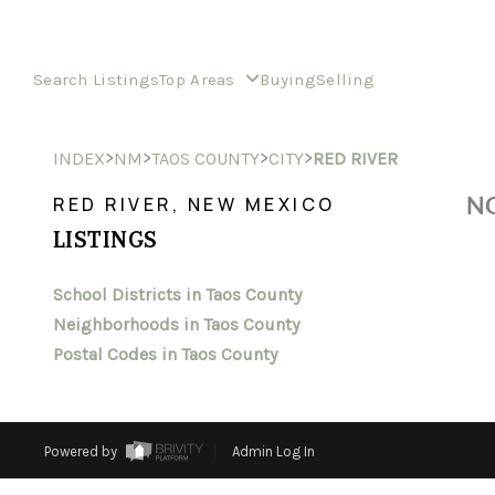
Search Listings
Top Areas
Buying
Selling
>
>
>
>
INDEX
NM
TAOS COUNTY
CITY
RED RIVER
NO
RED RIVER, NEW MEXICO
LISTINGS
School Districts in Taos County
Neighborhoods in Taos County
Postal Codes in Taos County
Powered by
Admin Log In