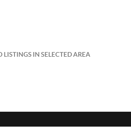
 LISTINGS IN SELECTED AREA
S