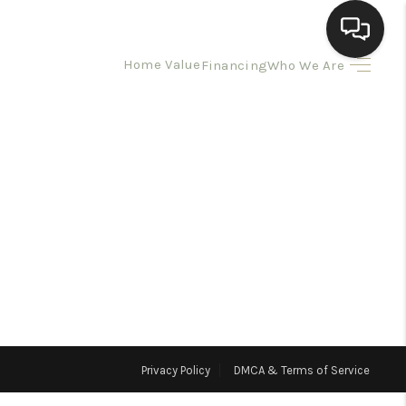
Home Value
Financing
Who We Are
HOME
SEARCH LISTINGS
BUYING
SELLING
HOMEVALUE
Privacy Policy
DMCA & Terms of Service
ELL A HOME IN LAS