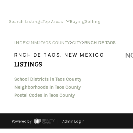
Search Listings
Top Areas
Buying
Selling
>
>
>
>
INDEX
NM
TAOS COUNTY
CITY
RNCH DE TAOS
NO
RNCH DE TAOS, NEW MEXICO
LISTINGS
School Districts in Taos County
Neighborhoods in Taos County
Postal Codes in Taos County
Powered by
Admin Log In