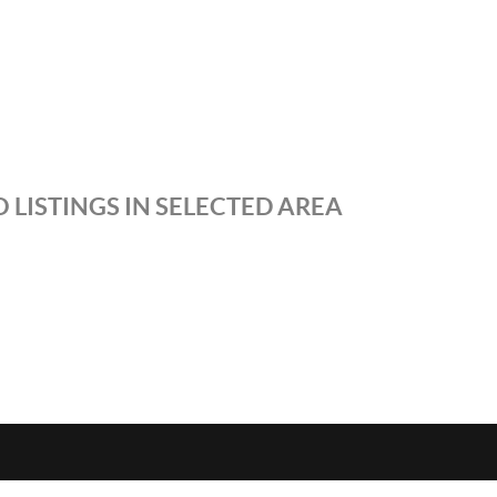
 LISTINGS IN SELECTED AREA
S