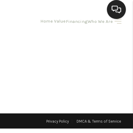
Home Value
Financing
Who We Are
HOME
SEARCH LISTINGS
BUYING
SELLING
HOMEVALUE
Privacy Policy
DMCA & Terms of Service
ELL A HOME IN LAS