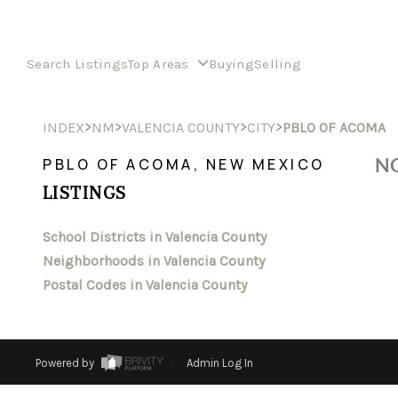
Search Listings
Top Areas
Buying
Selling
>
>
>
>
INDEX
NM
VALENCIA COUNTY
CITY
PBLO OF ACOMA
NO
PBLO OF ACOMA, NEW MEXICO
LISTINGS
School Districts in Valencia County
Neighborhoods in Valencia County
Postal Codes in Valencia County
Powered by
Admin Log In