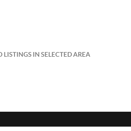
 LISTINGS IN SELECTED AREA
S