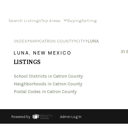
Search Listings
Top Areas
Buying
Selling
>
>
>
>
INDEX
NM
CATRON COUNTY
CITY
LUNA
31 
LUNA, NEW MEXICO
LISTINGS
School Districts in Catron County
Neighborhoods in Catron County
Postal Codes in Catron County
Powered by
Admin Log In