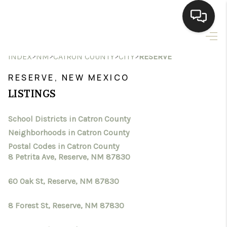
HOME
>
>
>
>
INDEX
NM
CATRON COUNTY
CITY
RESERVE
SEARCH LISTINGS
RESERVE, NEW MEXICO
LISTINGS
BUYING
School Districts in Catron County
SELLING
Neighborhoods in Catron County
HOMEVALUE
Postal Codes in Catron County
8 Petrita Ave, Reserve, NM 87830
SELL A HOME IN LAS
60 Oak St, Reserve, NM 87830
CRUCES_1
8 Forest St, Reserve, NM 87830
SELL A HOME IN LAS