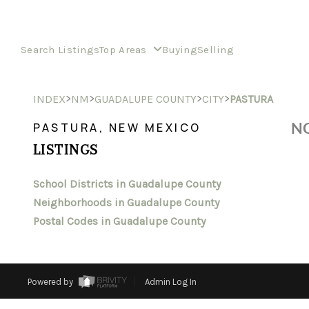
Search Listings
Top Areas
Buying
Selling
>
>
>
>
INDEX
NM
GUADALUPE COUNTY
CITY
PASTURA
NO
PASTURA, NEW MEXICO
LISTINGS
School Districts in Guadalupe County
Neighborhoods in Guadalupe County
Postal Codes in Guadalupe County
Powered by
Admin Log In