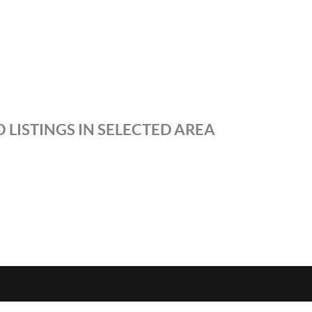
 LISTINGS IN SELECTED AREA
S