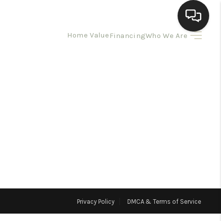
Home Value
Financing
Who We Are
HOME
SEARCH LISTINGS
BUYING
SELLING
HOMEVALUE
Privacy Policy
DMCA & Terms of Service
ELL A HOME IN LAS