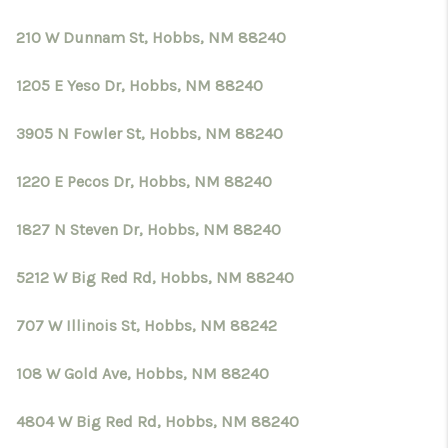
210 W Dunnam St, Hobbs, NM 88240
1205 E Yeso Dr, Hobbs, NM 88240
3905 N Fowler St, Hobbs, NM 88240
1220 E Pecos Dr, Hobbs, NM 88240
1827 N Steven Dr, Hobbs, NM 88240
5212 W Big Red Rd, Hobbs, NM 88240
707 W Illinois St, Hobbs, NM 88242
108 W Gold Ave, Hobbs, NM 88240
4804 W Big Red Rd, Hobbs, NM 88240