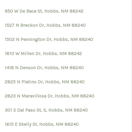
950 W De Baca St, Hobbs, NM 88242
1527 N Breckon Dr, Hobbs, NM 88240
1502 N Pennington Dr, Hobbs, NM 88240
1810 W Millen Dr, Hobbs, NM 88242
1418 N Denson Dr, Hobbs, NM 88240
2825 N Platino Dr, Hobbs, NM 88240
2823 N Maravillosa Dr, Hobbs, NM 88240
301 S Dal Paso St, S, Hobbs, NM 88240
1615 E Skelly St, Hobbs, NM 88240