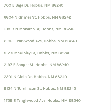
700 E Baja Dr, Hobbs, NM 88240
6804 N Grimes St, Hobbs, NM 88242
10918 N Monarch St, Hobbs, NM 88242
2102 E Parkwood Ave, Hobbs, NM 88240
512 S McKinley St, Hobbs, NM 88240
2137 E Sanger St, Hobbs, NM 88240
2301 N Cielo Dr, Hobbs, NM 88240
8124 N Tomlinson St, Hobbs, NM 88242
1728 E Tanglewood Ave, Hobbs, NM 88240