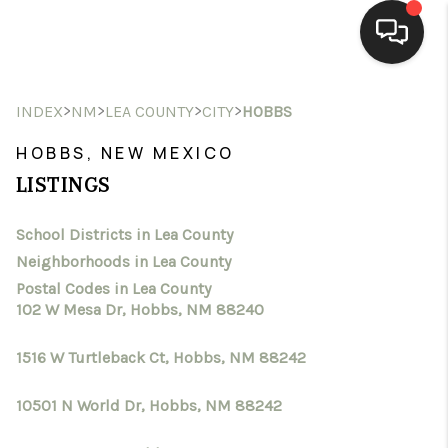
HOME
>
>
>
>
INDEX
NM
LEA COUNTY
CITY
HOBBS
SEARCH LISTINGS
HOBBS, NEW MEXICO
LISTINGS
BUYING
School Districts in Lea County
SELLING
Neighborhoods in Lea County
HOMEVALUE
Postal Codes in Lea County
102 W Mesa Dr, Hobbs, NM 88240
SELL A HOME IN LAS
1516 W Turtleback Ct, Hobbs, NM 88242
CRUCES_1
10501 N World Dr, Hobbs, NM 88242
SELL A HOME IN LAS