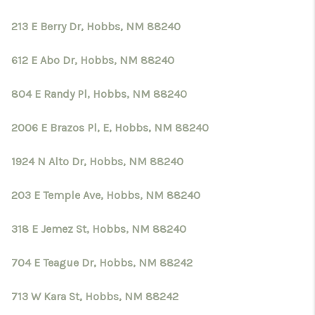
213 E Berry Dr, Hobbs, NM 88240
612 E Abo Dr, Hobbs, NM 88240
804 E Randy Pl, Hobbs, NM 88240
2006 E Brazos Pl, E, Hobbs, NM 88240
1924 N Alto Dr, Hobbs, NM 88240
203 E Temple Ave, Hobbs, NM 88240
318 E Jemez St, Hobbs, NM 88240
704 E Teague Dr, Hobbs, NM 88242
713 W Kara St, Hobbs, NM 88242