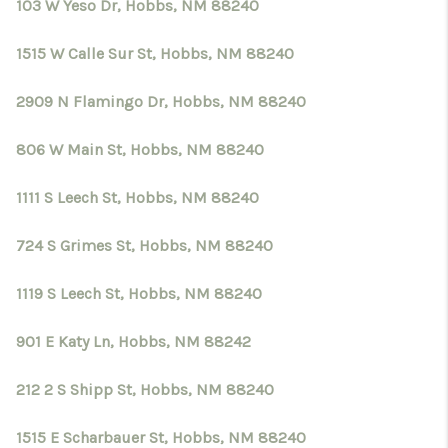
CRUCES_0
103 W Yeso Dr, Hobbs, NM 88240
SELL A HOME IN LAS
1515 W Calle Sur St, Hobbs, NM 88240
CRUCES
2909 N Flamingo Dr, Hobbs, NM 88240
FINANCING
806 W Main St, Hobbs, NM 88240
WHO WE ARE
1111 S Leech St, Hobbs, NM 88240
CONNECT
724 S Grimes St, Hobbs, NM 88240
TOP AREAS
1119 S Leech St, Hobbs, NM 88240
901 E Katy Ln, Hobbs, NM 88242
212 2 S Shipp St, Hobbs, NM 88240
1515 E Scharbauer St, Hobbs, NM 88240