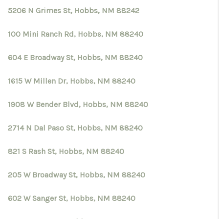
5206 N Grimes St, Hobbs, NM 88242
100 Mini Ranch Rd, Hobbs, NM 88240
604 E Broadway St, Hobbs, NM 88240
1615 W Millen Dr, Hobbs, NM 88240
1908 W Bender Blvd, Hobbs, NM 88240
2714 N Dal Paso St, Hobbs, NM 88240
821 S Rash St, Hobbs, NM 88240
205 W Broadway St, Hobbs, NM 88240
602 W Sanger St, Hobbs, NM 88240