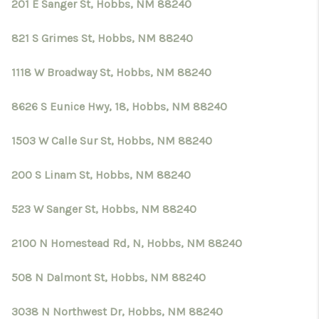
201 E Sanger St, Hobbs, NM 88240
821 S Grimes St, Hobbs, NM 88240
1118 W Broadway St, Hobbs, NM 88240
8626 S Eunice Hwy, 18, Hobbs, NM 88240
1503 W Calle Sur St, Hobbs, NM 88240
200 S Linam St, Hobbs, NM 88240
523 W Sanger St, Hobbs, NM 88240
2100 N Homestead Rd, N, Hobbs, NM 88240
508 N Dalmont St, Hobbs, NM 88240
3038 N Northwest Dr, Hobbs, NM 88240