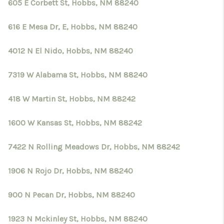
605 E Corbett St, Hobbs, NM 88240
616 E Mesa Dr, E, Hobbs, NM 88240
4012 N El Nido, Hobbs, NM 88240
7319 W Alabama St, Hobbs, NM 88240
418 W Martin St, Hobbs, NM 88242
1600 W Kansas St, Hobbs, NM 88242
7422 N Rolling Meadows Dr, Hobbs, NM 88242
1906 N Rojo Dr, Hobbs, NM 88240
900 N Pecan Dr, Hobbs, NM 88240
1923 N Mckinley St, Hobbs, NM 88240