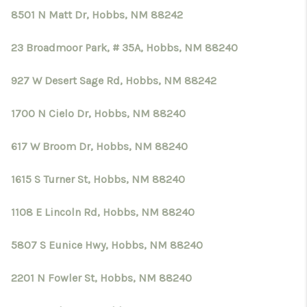
8501 N Matt Dr, Hobbs, NM 88242
23 Broadmoor Park, # 35A, Hobbs, NM 88240
927 W Desert Sage Rd, Hobbs, NM 88242
1700 N Cielo Dr, Hobbs, NM 88240
617 W Broom Dr, Hobbs, NM 88240
1615 S Turner St, Hobbs, NM 88240
1108 E Lincoln Rd, Hobbs, NM 88240
5807 S Eunice Hwy, Hobbs, NM 88240
2201 N Fowler St, Hobbs, NM 88240