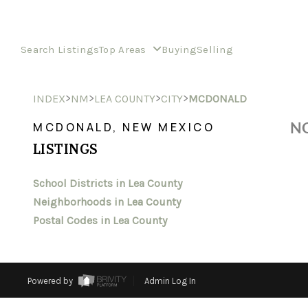
Search Listings
Top Areas
Buying
Selling
>
>
>
>
INDEX
NM
LEA COUNTY
CITY
MCDONALD
NO
MCDONALD, NEW MEXICO
LISTINGS
School Districts in Lea County
Neighborhoods in Lea County
Postal Codes in Lea County
Powered by
Admin Log In