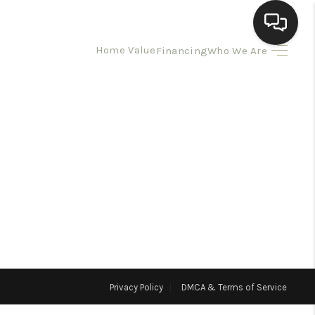
Home Value
Financing
Who We Are
HOME
SEARCH LISTINGS
BUYING
SELLING
HOMEVALUE
Privacy Policy
DMCA & Terms of Service
ELL A HOME IN LAS