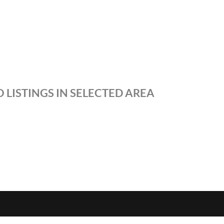
 LISTINGS IN SELECTED AREA
S