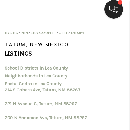
HOME
>
>
>
>
INDEX
NM
LEA COUNTY
CITY
TATUM
SEARCH LISTINGS
TATUM, NEW MEXICO
LISTINGS
BUYING
School Districts in Lea County
SELLING
Neighborhoods in Lea County
HOMEVALUE
Postal Codes in Lea County
214 S Cobern Ave, Tatum, NM 88267
SELL A HOME IN LAS
221 N Avenue C, Tatum, NM 88267
CRUCES_1
209 N Anderson Ave, Tatum, NM 88267
SELL A HOME IN LAS