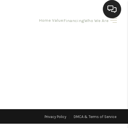
Home Value
Financing
Who We Are
HOME
SEARCH LISTINGS
BUYING
SELLING
HOMEVALUE
Privacy Policy
DMCA & Terms of Service
ELL A HOME IN LAS