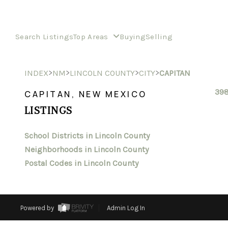
Search Listings
Top Areas
Buying
Selling
>
>
>
>
INDEX
NM
LINCOLN COUNTY
CITY
CAPITAN
398
CAPITAN, NEW MEXICO
LISTINGS
School Districts in Lincoln County
Neighborhoods in Lincoln County
Postal Codes in Lincoln County
Powered by
Admin Log In