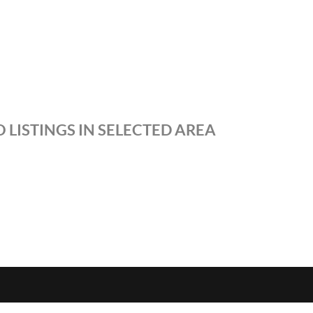
 LISTINGS IN SELECTED AREA
S