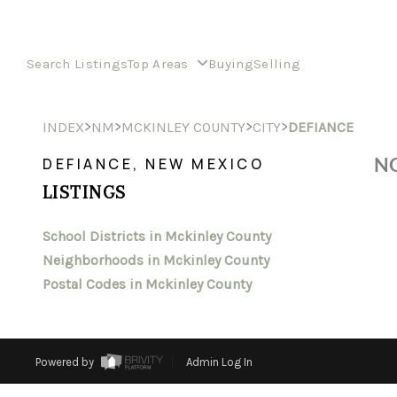
Search Listings
Top Areas
Buying
Selling
>
>
>
>
INDEX
NM
MCKINLEY COUNTY
CITY
DEFIANCE
NO
DEFIANCE, NEW MEXICO
LISTINGS
School Districts in Mckinley County
Neighborhoods in Mckinley County
Postal Codes in Mckinley County
Powered by
Admin Log In