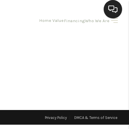
Home Value
Financing
Who We Are
HOME
SEARCH LISTINGS
BUYING
SELLING
HOMEVALUE
Privacy Policy
DMCA & Terms of Service
ELL A HOME IN LAS