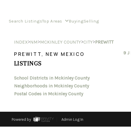
Search Listings
Top Areas
Buying
Selling
>
>
>
>
INDEX
NM
MCKINLEY COUNTY
CITY
PREWITT
9 J
PREWITT, NEW MEXICO
LISTINGS
School Districts in Mckinley County
Neighborhoods in Mckinley County
Postal Codes in Mckinley County
Powered by
Admin Log In