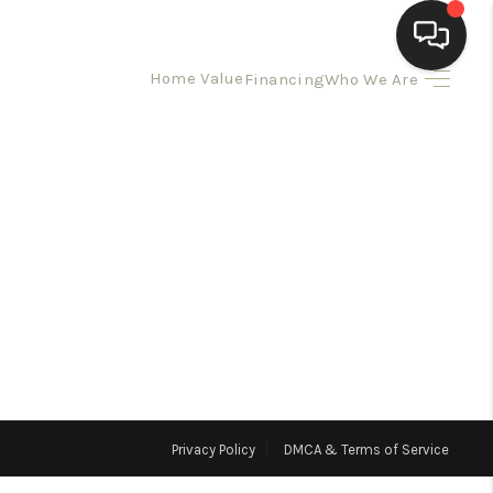
Home Value
Financing
Who We Are
HOME
SEARCH LISTINGS
BUYING
SELLING
HOMEVALUE
Privacy Policy
DMCA & Terms of Service
ELL A HOME IN LAS