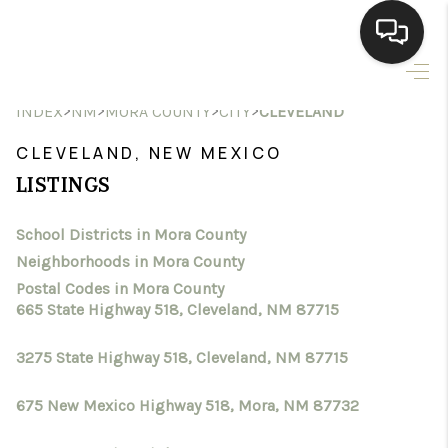
HOME
>
>
>
>
INDEX
NM
MORA COUNTY
CITY
CLEVELAND
SEARCH LISTINGS
CLEVELAND, NEW MEXICO
LISTINGS
BUYING
School Districts in Mora County
SELLING
Neighborhoods in Mora County
HOMEVALUE
Postal Codes in Mora County
665 State Highway 518, Cleveland, NM 87715
SELL A HOME IN LAS
3275 State Highway 518, Cleveland, NM 87715
CRUCES_1
675 New Mexico Highway 518, Mora, NM 87732
SELL A HOME IN LAS