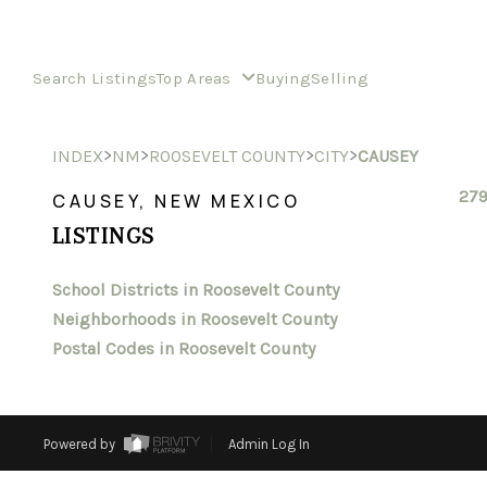
Search Listings
Top Areas
Buying
Selling
>
>
>
>
INDEX
NM
ROOSEVELT COUNTY
CITY
CAUSEY
279
CAUSEY, NEW MEXICO
LISTINGS
School Districts in Roosevelt County
Neighborhoods in Roosevelt County
Postal Codes in Roosevelt County
Powered by
Admin Log In