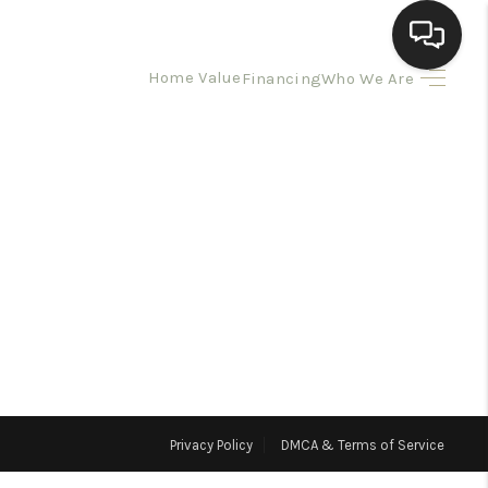
Home Value
Financing
Who We Are
HOME
SEARCH LISTINGS
BUYING
SELLING
HOMEVALUE
Privacy Policy
DMCA & Terms of Service
ELL A HOME IN LAS