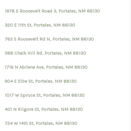
1978 S Roosevelt Road 3, Portales, NM 88130
320 E 11th St, Portales, NM 88130
763 S Roosevelt Rd N, Portales, NM 88130
588 Chalk Hill Rd, Portales, NM 88130
1716 N Abilene Ave, Portales, NM 88130
904 E Elbe St, Portales, NM 88130
1017 W Spruce St, Portales, NM 88130
401 N Kilgore St, Portales, NM 88130
724 W 14th St, Portales, NM 88130