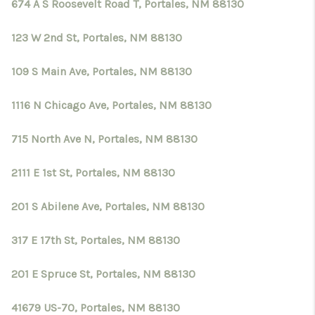
CRUCES_0
674 A S Roosevelt Road T, Portales, NM 88130
SELL A HOME IN LAS
123 W 2nd St, Portales, NM 88130
CRUCES
109 S Main Ave, Portales, NM 88130
FINANCING
1116 N Chicago Ave, Portales, NM 88130
WHO WE ARE
715 North Ave N, Portales, NM 88130
CONNECT
2111 E 1st St, Portales, NM 88130
TOP AREAS
201 S Abilene Ave, Portales, NM 88130
317 E 17th St, Portales, NM 88130
201 E Spruce St, Portales, NM 88130
41679 US-70, Portales, NM 88130