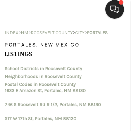
HOME
>
>
>
>
INDEX
NM
ROOSEVELT COUNTY
CITY
PORTALES
SEARCH LISTINGS
PORTALES, NEW MEXICO
LISTINGS
BUYING
School Districts in Roosevelt County
SELLING
Neighborhoods in Roosevelt County
HOMEVALUE
Postal Codes in Roosevelt County
1633 E Amazon St, Portales, NM 88130
SELL A HOME IN LAS
746 S Roosevelt Rd R 1/2, Portales, NM 88130
CRUCES_1
517 W 17th St, Portales, NM 88130
SELL A HOME IN LAS