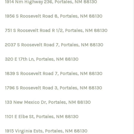
1914 Nm Highway 236, Portales, NM 88130
1956 S Roosevelt Road 8, Portales, NM 88130
751 S Roosevelt Road R 1/2, Portales, NM 88130
2037 S Roosevelt Road 7, Portales, NM 88130
320 E 17th Ln, Portales, NM 88130
1839 S Roosevelt Road 7, Portales, NM 88130
1796 S Roosevelt Road 3, Portales, NM 88130
133 New Mexico Dr, Portales, NM 88130
1101 E Elbe St, Portales, NM 88130
1915 Virginia Ests, Portales, NM 88130