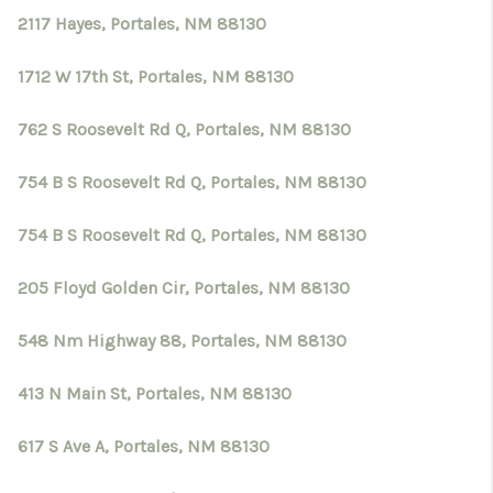
2117 Hayes, Portales, NM 88130
1712 W 17th St, Portales, NM 88130
762 S Roosevelt Rd Q, Portales, NM 88130
754 B S Roosevelt Rd Q, Portales, NM 88130
754 B S Roosevelt Rd Q, Portales, NM 88130
205 Floyd Golden Cir, Portales, NM 88130
548 Nm Highway 88, Portales, NM 88130
413 N Main St, Portales, NM 88130
617 S Ave A, Portales, NM 88130