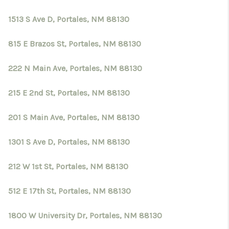
1513 S Ave D, Portales, NM 88130
815 E Brazos St, Portales, NM 88130
222 N Main Ave, Portales, NM 88130
215 E 2nd St, Portales, NM 88130
201 S Main Ave, Portales, NM 88130
1301 S Ave D, Portales, NM 88130
212 W 1st St, Portales, NM 88130
512 E 17th St, Portales, NM 88130
1800 W University Dr, Portales, NM 88130