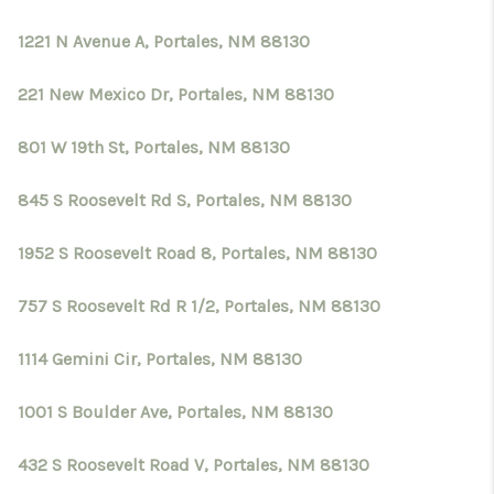
1221 N Avenue A, Portales, NM 88130
221 New Mexico Dr, Portales, NM 88130
801 W 19th St, Portales, NM 88130
845 S Roosevelt Rd S, Portales, NM 88130
1952 S Roosevelt Road 8, Portales, NM 88130
757 S Roosevelt Rd R 1/2, Portales, NM 88130
1114 Gemini Cir, Portales, NM 88130
1001 S Boulder Ave, Portales, NM 88130
432 S Roosevelt Road V, Portales, NM 88130