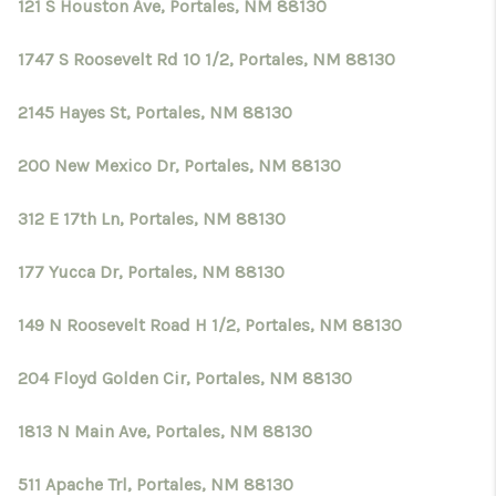
121 S Houston Ave, Portales, NM 88130
1747 S Roosevelt Rd 10 1/2, Portales, NM 88130
2145 Hayes St, Portales, NM 88130
200 New Mexico Dr, Portales, NM 88130
312 E 17th Ln, Portales, NM 88130
177 Yucca Dr, Portales, NM 88130
149 N Roosevelt Road H 1/2, Portales, NM 88130
204 Floyd Golden Cir, Portales, NM 88130
1813 N Main Ave, Portales, NM 88130
511 Apache Trl, Portales, NM 88130