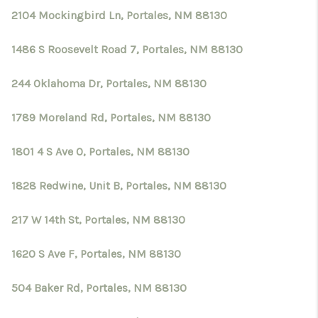
2104 Mockingbird Ln, Portales, NM 88130
1486 S Roosevelt Road 7, Portales, NM 88130
244 Oklahoma Dr, Portales, NM 88130
1789 Moreland Rd, Portales, NM 88130
1801 4 S Ave O, Portales, NM 88130
1828 Redwine, Unit B, Portales, NM 88130
217 W 14th St, Portales, NM 88130
1620 S Ave F, Portales, NM 88130
504 Baker Rd, Portales, NM 88130