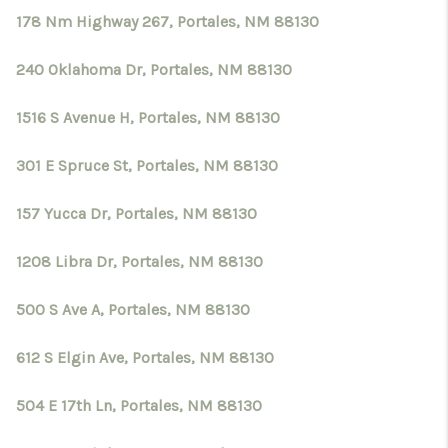
178 Nm Highway 267, Portales, NM 88130
240 Oklahoma Dr, Portales, NM 88130
1516 S Avenue H, Portales, NM 88130
301 E Spruce St, Portales, NM 88130
157 Yucca Dr, Portales, NM 88130
1208 Libra Dr, Portales, NM 88130
500 S Ave A, Portales, NM 88130
612 S Elgin Ave, Portales, NM 88130
504 E 17th Ln, Portales, NM 88130