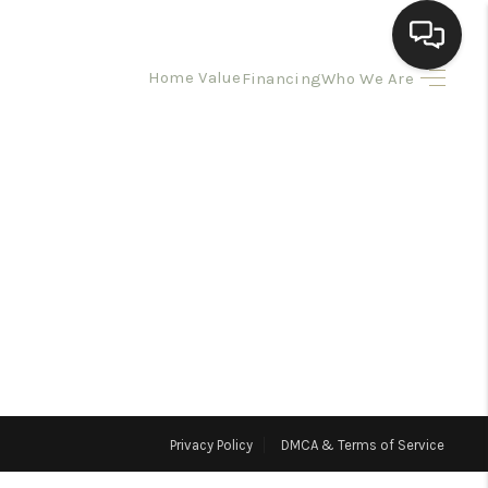
Home Value
Financing
Who We Are
HOME
SEARCH LISTINGS
BUYING
SELLING
HOMEVALUE
Privacy Policy
DMCA & Terms of Service
ELL A HOME IN LAS