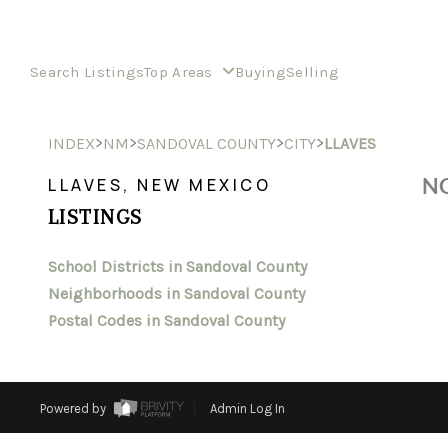
Search Listings
Top Areas
Buying
Selling
>
>
>
>
INDEX
NM
SANDOVAL COUNTY
CITY
LLAVES
NO
LLAVES, NEW MEXICO
LISTINGS
School Districts in Sandoval County
Neighborhoods in Sandoval County
Postal Codes in Sandoval County
Powered by
Admin Log In