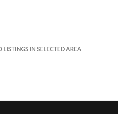
 LISTINGS IN SELECTED AREA
S