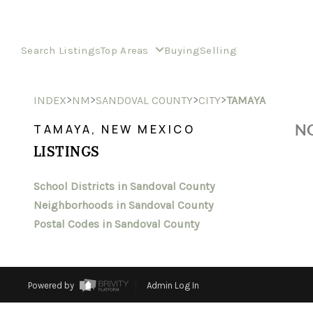
Search Listings
Top Areas
Buying
Selling
>
>
>
>
INDEX
NM
SANDOVAL COUNTY
CITY
TAMAYA
NO
TAMAYA, NEW MEXICO
LISTINGS
School Districts in Sandoval County
Neighborhoods in Sandoval County
Postal Codes in Sandoval County
Powered by
Admin Log In