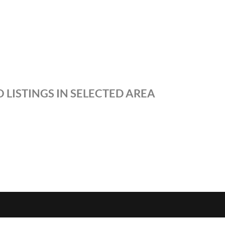
 LISTINGS IN SELECTED AREA
S