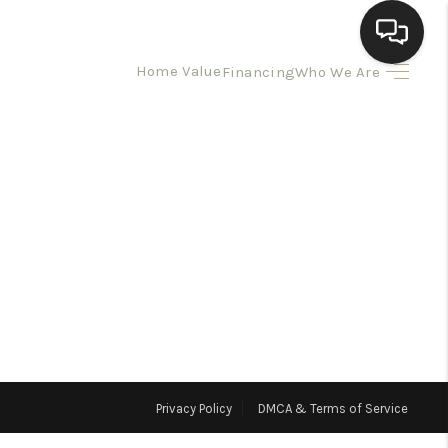
Home Value
Financing
Who We Are
HOME
SEARCH LISTINGS
BUYING
SELLING
HOMEVALUE
Privacy Policy
DMCA & Terms of Service
ELL A HOME IN LAS