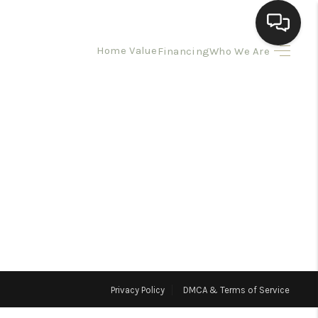
Home Value
Financing
Who We Are
HOME
SEARCH LISTINGS
BUYING
SELLING
HOMEVALUE
Privacy Policy
DMCA & Terms of Service
ELL A HOME IN LAS