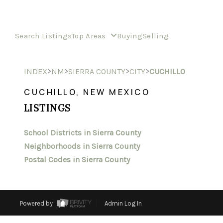
Search Listings
Top Areas
Buying
Selling
>
>
>
>
INDEX
NM
SIERRA COUNTY
CITY
CUCHILLO
CUCHILLO, NEW MEXICO
LISTINGS
School Districts in Sierra County
Neighborhoods in Sierra County
Postal Codes in Sierra County
Powered by
Admin Log In