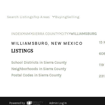
Search Listings
Top Areas
Buying
Selling
>
>
>
>
INDEX
NM
SIERRA COUNTY
CITY
WILLIAMSBURG
15 
WILLIAMSBURG, NEW MEXICO
LISTINGS
608
School Districts in Sierra County
119
Neighborhoods in Sierra County
Postal Codes in Sierra County
231
Powered by
Admin Log In