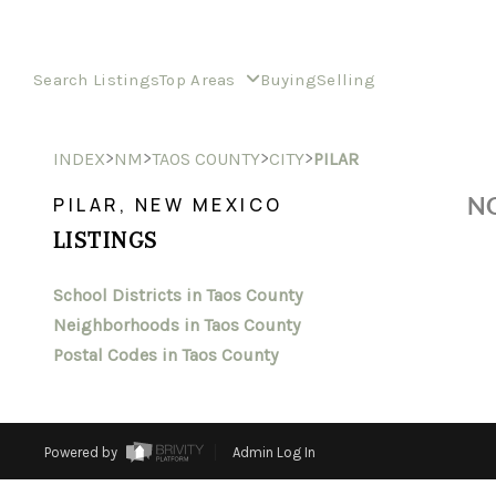
Search Listings
Top Areas
Buying
Selling
>
>
>
>
INDEX
NM
TAOS COUNTY
CITY
PILAR
NO
PILAR, NEW MEXICO
LISTINGS
School Districts in Taos County
Neighborhoods in Taos County
Postal Codes in Taos County
Powered by
Admin Log In