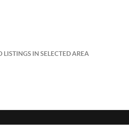
 LISTINGS IN SELECTED AREA
S