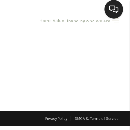
Home Value
Financing
Who We Are
HOME
SEARCH LISTINGS
BUYING
SELLING
HOMEVALUE
Privacy Policy
DMCA & Terms of Service
ELL A HOME IN LAS