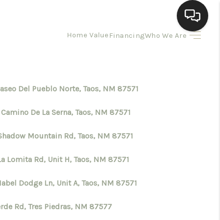
Home Value
Financing
Who We Are
HOME
SEARCH LISTINGS
Paseo Del Pueblo Norte, Taos, NM 87571
 Camino De La Serna, Taos, NM 87571
BUYING
Shadow Mountain Rd, Taos, NM 87571
SELLING
La Lomita Rd, Unit H, Taos, NM 87571
HOMEVALUE
Mabel Dodge Ln, Unit A, Taos, NM 87571
erde Rd, Tres Piedras, NM 87577
ELL A HOME IN LAS