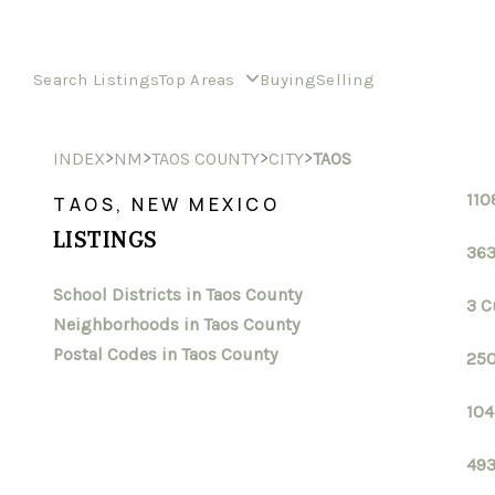
Search Listings
Top Areas
Buying
Selling
>
>
>
>
INDEX
NM
TAOS COUNTY
CITY
TAOS
110
TAOS, NEW MEXICO
LISTINGS
363
School Districts in Taos County
3 C
Neighborhoods in Taos County
Postal Codes in Taos County
250
104
493