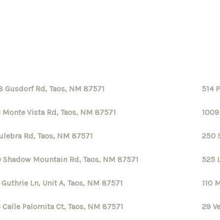
8 Gusdorf Rd, Taos, NM 87571
514 
 Monte Vista Rd, Taos, NM 87571
1009
ulebra Rd, Taos, NM 87571
250 
 Shadow Mountain Rd, Taos, NM 87571
525 
 Guthrie Ln, Unit A, Taos, NM 87571
110 
 Calle Palomita Ct, Taos, NM 87571
29 V
S