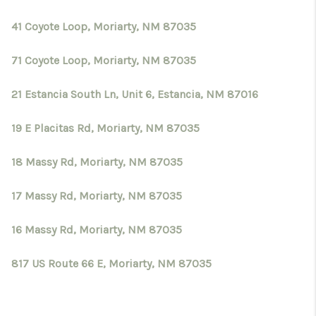
41 Coyote Loop, Moriarty, NM 87035
71 Coyote Loop, Moriarty, NM 87035
21 Estancia South Ln, Unit 6, Estancia, NM 87016
19 E Placitas Rd, Moriarty, NM 87035
18 Massy Rd, Moriarty, NM 87035
17 Massy Rd, Moriarty, NM 87035
16 Massy Rd, Moriarty, NM 87035
817 US Route 66 E, Moriarty, NM 87035