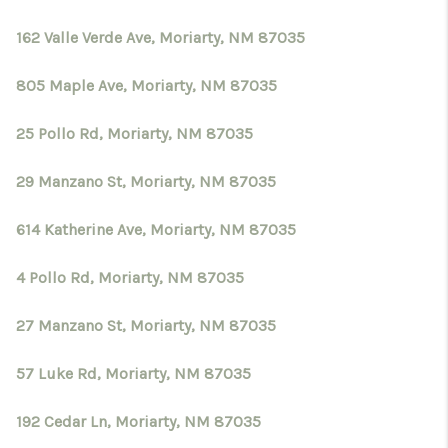
162 Valle Verde Ave, Moriarty, NM 87035
805 Maple Ave, Moriarty, NM 87035
25 Pollo Rd, Moriarty, NM 87035
29 Manzano St, Moriarty, NM 87035
614 Katherine Ave, Moriarty, NM 87035
4 Pollo Rd, Moriarty, NM 87035
27 Manzano St, Moriarty, NM 87035
57 Luke Rd, Moriarty, NM 87035
192 Cedar Ln, Moriarty, NM 87035