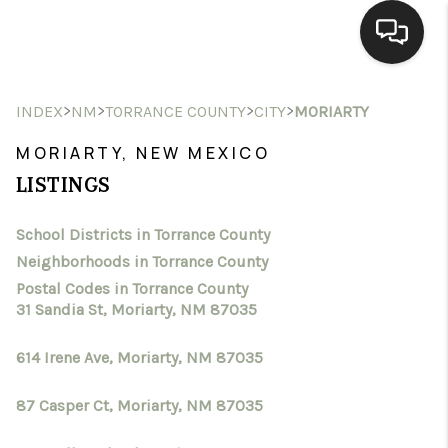
HOME
>
>
>
>
INDEX
NM
TORRANCE COUNTY
CITY
MORIARTY
SEARCH LISTINGS
MORIARTY, NEW MEXICO
LISTINGS
BUYING
School Districts in Torrance County
SELLING
Neighborhoods in Torrance County
HOMEVALUE
Postal Codes in Torrance County
31 Sandia St, Moriarty, NM 87035
SELL A HOME IN LAS
614 Irene Ave, Moriarty, NM 87035
CRUCES_1
87 Casper Ct, Moriarty, NM 87035
SELL A HOME IN LAS