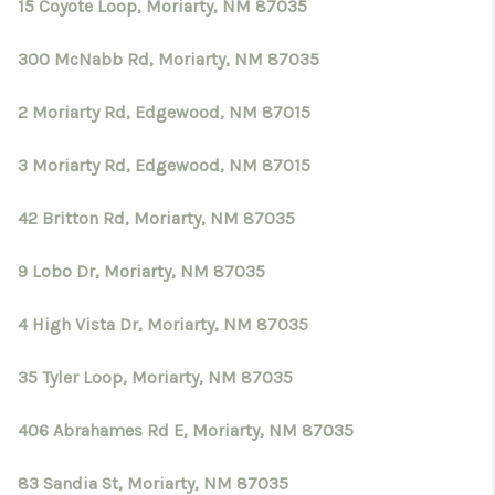
15 Coyote Loop, Moriarty, NM 87035
300 McNabb Rd, Moriarty, NM 87035
2 Moriarty Rd, Edgewood, NM 87015
3 Moriarty Rd, Edgewood, NM 87015
42 Britton Rd, Moriarty, NM 87035
9 Lobo Dr, Moriarty, NM 87035
4 High Vista Dr, Moriarty, NM 87035
35 Tyler Loop, Moriarty, NM 87035
406 Abrahames Rd E, Moriarty, NM 87035
83 Sandia St, Moriarty, NM 87035