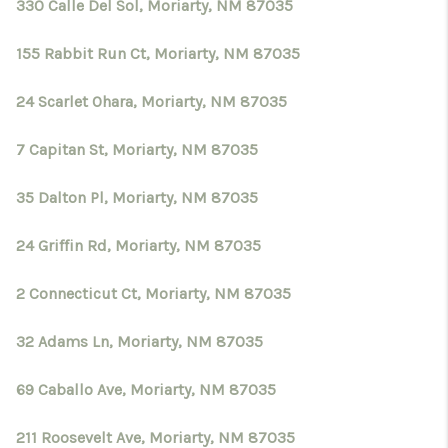
CRUCES_0
330 Calle Del Sol, Moriarty, NM 87035
SELL A HOME IN LAS
155 Rabbit Run Ct, Moriarty, NM 87035
CRUCES
24 Scarlet Ohara, Moriarty, NM 87035
FINANCING
7 Capitan St, Moriarty, NM 87035
WHO WE ARE
35 Dalton Pl, Moriarty, NM 87035
CONNECT
24 Griffin Rd, Moriarty, NM 87035
TOP AREAS
2 Connecticut Ct, Moriarty, NM 87035
32 Adams Ln, Moriarty, NM 87035
69 Caballo Ave, Moriarty, NM 87035
211 Roosevelt Ave, Moriarty, NM 87035