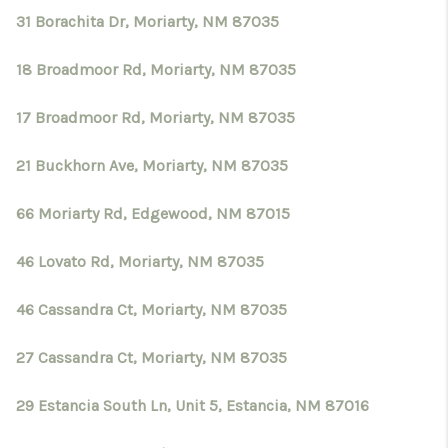
31 Borachita Dr, Moriarty, NM 87035
18 Broadmoor Rd, Moriarty, NM 87035
17 Broadmoor Rd, Moriarty, NM 87035
21 Buckhorn Ave, Moriarty, NM 87035
66 Moriarty Rd, Edgewood, NM 87015
46 Lovato Rd, Moriarty, NM 87035
46 Cassandra Ct, Moriarty, NM 87035
27 Cassandra Ct, Moriarty, NM 87035
29 Estancia South Ln, Unit 5, Estancia, NM 87016