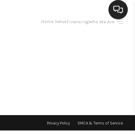
Home Value
Financing
Who We Are
HOME
SEARCH LISTINGS
BUYING
SELLING
HOMEVALUE
Privacy Policy
DMCA & Terms of Service
ELL A HOME IN LAS