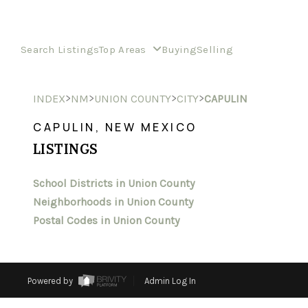
Search Listings
Top Areas
Buying
Selling
>
>
>
>
INDEX
NM
UNION COUNTY
CITY
CAPULIN
CAPULIN, NEW MEXICO
LISTINGS
School Districts in Union County
Neighborhoods in Union County
Postal Codes in Union County
Powered by
Admin Log In