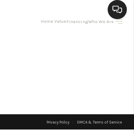
Home Value
Financing
Who We Are
HOME
SEARCH LISTINGS
BUYING
SELLING
HOMEVALUE
Privacy Policy
DMCA & Terms of Service
ELL A HOME IN LAS