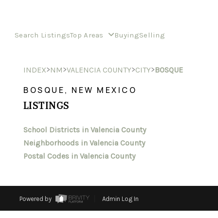
Search Listings
Top Areas
Buying
Selling
>
>
>
>
INDEX
NM
VALENCIA COUNTY
CITY
BOSQUE
BOSQUE, NEW MEXICO
LISTINGS
School Districts in Valencia County
Neighborhoods in Valencia County
Postal Codes in Valencia County
Powered by
Admin Log In